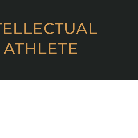
TELLECTUAL
 ATHLETE