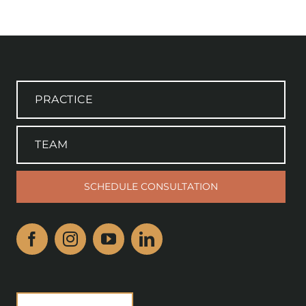
PRACTICE
TEAM
SCHEDULE CONSULTATION