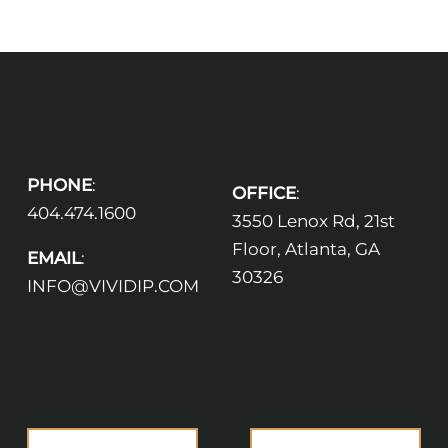
PHONE
:
OFFICE
:
404.474.1600
3550 Lenox Rd, 21st
Floor, Atlanta, GA
EMAIL
:
30326
INFO@VIVIDIP.COM