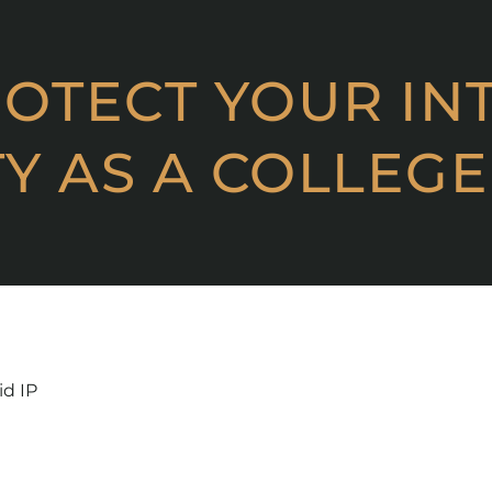
OTECT YOUR IN
Y AS A COLLEGE
id IP