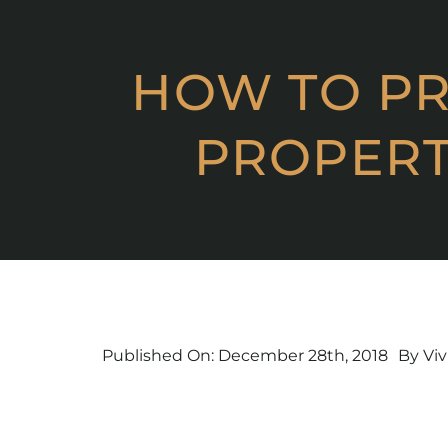
Skip
to
content
HOW TO PR
PROPERT
Published On: December 28th, 2018
By
Viv