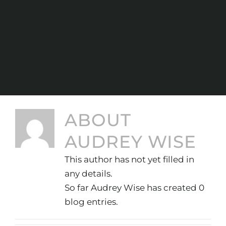
ABOUT
AUDREY WISE
This author has not yet filled in
any details.
So far Audrey Wise has created 0
blog entries.