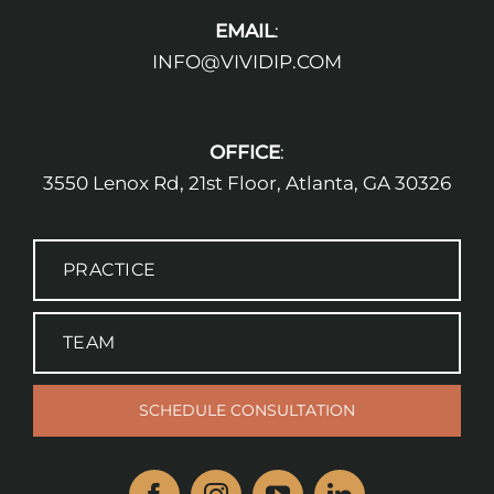
EMAIL
:
INFO@VIVIDIP.COM
OFFICE
:
3550 Lenox Rd, 21st Floor, Atlanta, GA 30326
PRACTICE
TEAM
SCHEDULE CONSULTATION