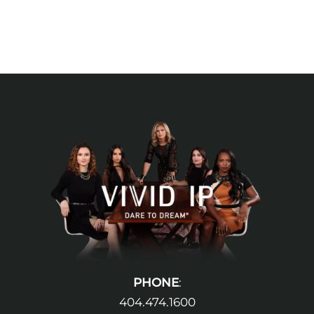
PHONE
:
404.474.1600