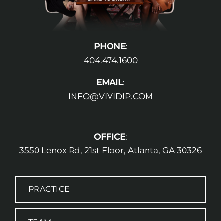
PHONE
:
404.474.1600
EMAIL
:
INFO@VIVIDIP.COM
OFFICE
:
3550 Lenox Rd, 21st Floor, Atlanta, GA 30326
PRACTICE