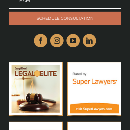
TEAM
SCHEDULE CONSULTATION