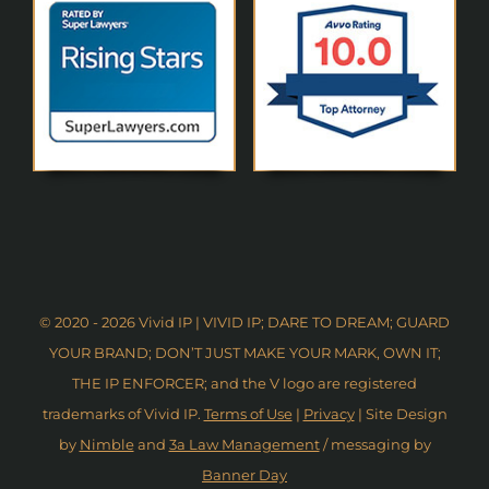
© 2020 - 2026 Vivid IP | VIVID IP; DARE TO DREAM; GUARD
YOUR BRAND; DON’T JUST MAKE YOUR MARK, OWN IT;
THE IP ENFORCER; and the V logo are registered
trademarks of Vivid IP.
Terms of Use
|
Privacy
| Site Design
by
Nimble
and
3a Law Management
/ messaging by
Banner Day