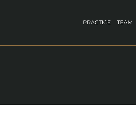
Skip
to
content
PRACTICE
TEAM