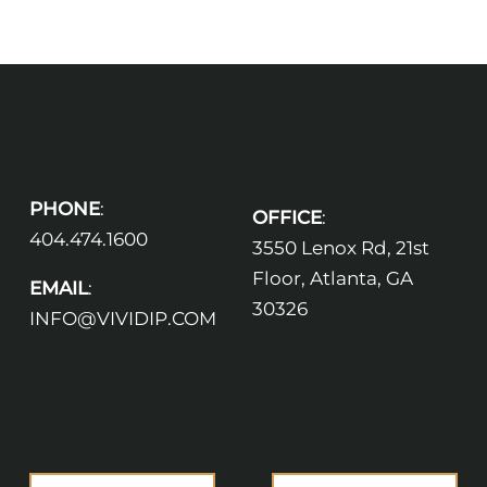
PHONE
:
OFFICE
:
404.474.1600
3550 Lenox Rd, 21st
Floor, Atlanta, GA
EMAIL
:
30326
INFO@VIVIDIP.COM