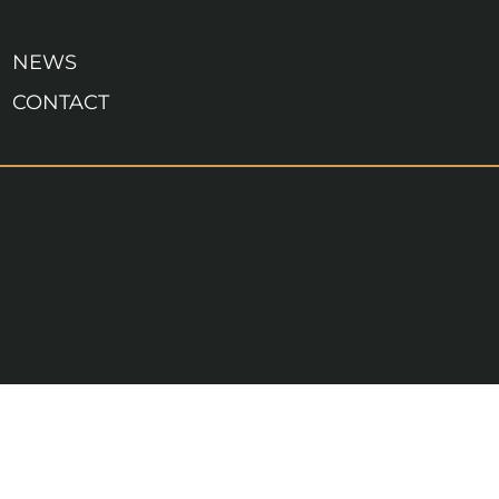
NEWS
CONTACT