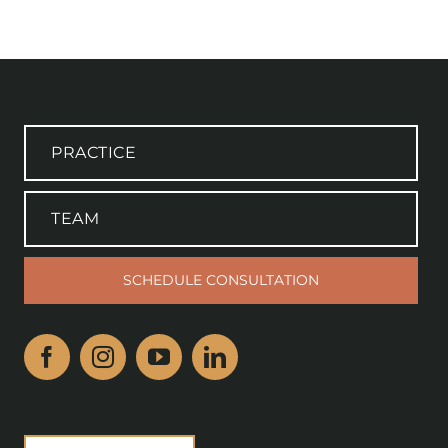
PRACTICE
TEAM
SCHEDULE CONSULTATION